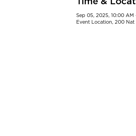
Time & Locat
Sep 05, 2025, 10:00 AM 
Event Location, 200 Na