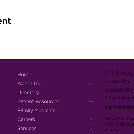
ent
SMS Privacy 
Home
Privacy Poli
About Us
Accessibilit
Directory
Price Transpa
Patient Resources
Important He
Family Medicine
No one will be
Careers
offer a discou
Services
income.