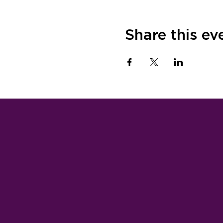
Share this ev