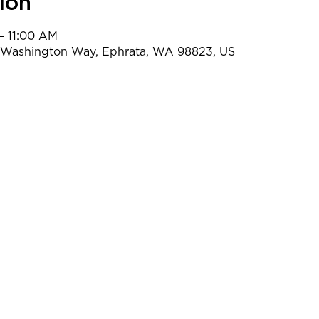
ion
– 11:00 AM
t Washington Way, Ephrata, WA 98823, US