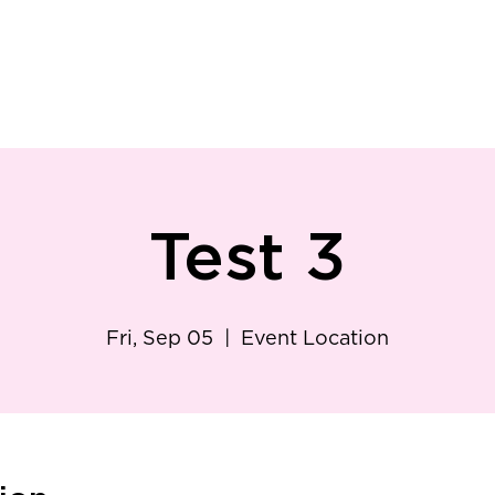
ry
Patient Resources
Family Medicine
Careers
Services
Foundat
Test 3
Fri, Sep 05
  |  
Event Location