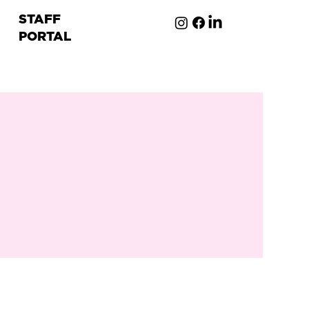
STAFF
PORTAL
ion