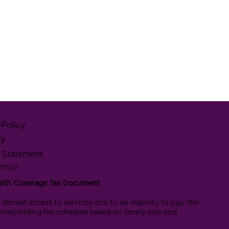
Policy
cy
y Statement
rency
alth Coverage Tax Document
 denied access to services due to an inability to pay. We
nted/sliding fee schedule based on family size and