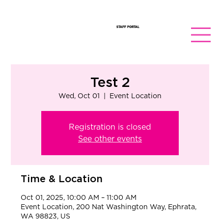
STAFF PORTAL
Test 2
Wed, Oct 01
  |  
Event Location
Registration is closed
See other events
Time & Location
Oct 01, 2025, 10:00 AM – 11:00 AM
Event Location, 200 Nat Washington Way, Ephrata,
WA 98823, US