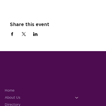
Share this event
Home
About Us
Directory