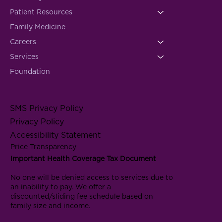
Patient Resources
Family Medicine
Careers
Services
Foundation
SMS Privacy Policy
Privacy Policy
Accessibility Statement
Price Transparency
Important Health Coverage Tax Document
No one will be denied access to services due to
an inability to pay. We offer a
discounted/sliding fee schedule based on
family size and income.