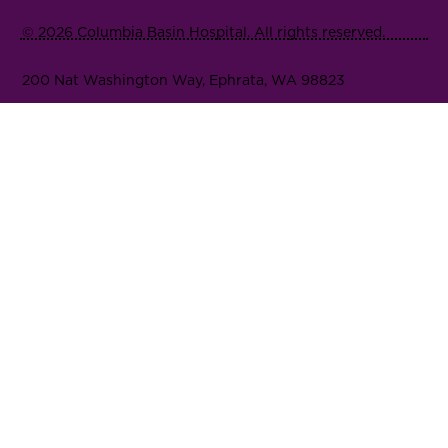
© 2026 Columbia Basin Hospital. All rights reserved.
200 Nat Washington Way, Ephrata, WA 98823