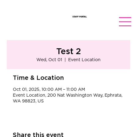
STAFF PORTAL
Test 2
Wed, Oct 01
  |  
Event Location
Time & Location
Oct 01, 2025, 10:00 AM – 11:00 AM
Event Location, 200 Nat Washington Way, Ephrata,
WA 98823, US
Share this event