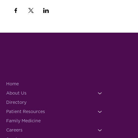
Home
About Us
Directory
Patient Resources
Family Medicine
Careers