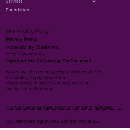
Services
Foundation
SMS Privacy Policy
Privacy Policy
Accessibility Statement
Price Transparency
Important Health Coverage Tax Document
No one will be denied access to services due to
an inability to pay. We offer a
discounted/sliding fee schedule based on
family size and income.
© 2026 Columbia Basin Hospital. All rights reserved.
200 Nat Washington Way, Ephrata, WA 98823