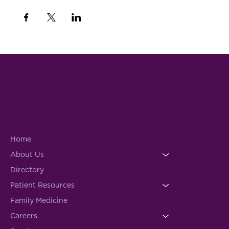
Home
About Us
Directory
Patient Resources
Family Medicine
Careers