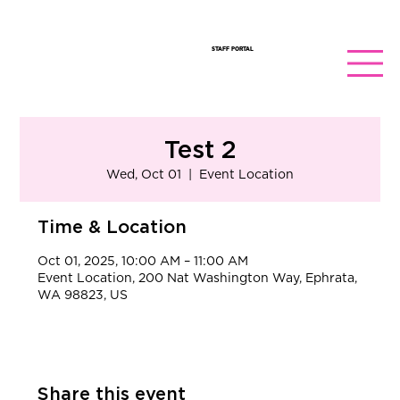
STAFF PORTAL
Test 2
Wed, Oct 01
  |  
Event Location
Time & Location
Oct 01, 2025, 10:00 AM – 11:00 AM
Event Location, 200 Nat Washington Way, Ephrata,
WA 98823, US
Share this event