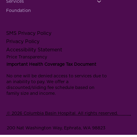
Services
Foundation
SMS Privacy Policy
Privacy Policy
Accessibility Statement
Price Transparency
Important Health Coverage Tax Document
No one will be denied access to services due to
an inability to pay. We offer a
discounted/sliding fee schedule based on
family size and income.
© 2026 Columbia Basin Hospital. All rights reserved.
200 Nat Washington Way, Ephrata, WA 98823