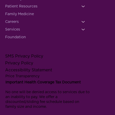
Patient Resources
Family Medicine
Careers
Services
Foundation
SMS Privacy Policy
Privacy Policy
Accessibility Statement
Price Transparency
Important Health Coverage Tax Document
No one will be denied access to services due to
an inability to pay. We offer a
discounted/sliding fee schedule based on
family size and income.