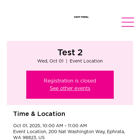
STAFF PORTAL
Test 2
Wed, Oct 01
  |  
Event Location
Registration is closed
See other events
Time & Location
Oct 01, 2025, 10:00 AM – 11:00 AM
Event Location, 200 Nat Washington Way, Ephrata,
WA 98823, US