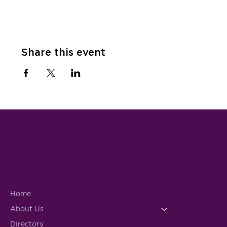
Share this event
Home
About Us
Directory