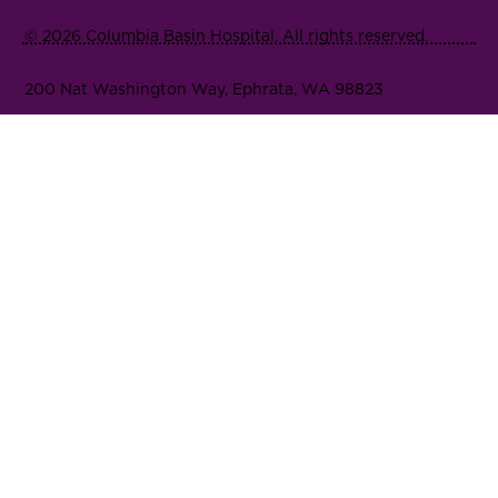
© 2026 Columbia Basin Hospital. All rights reserved.
200 Nat Washington Way, Ephrata, WA 98823