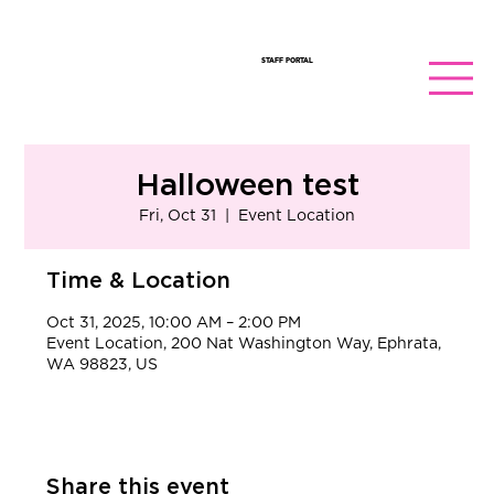
STAFF PORTAL
Halloween test
Fri, Oct 31
  |  
Event Location
Time & Location
Oct 31, 2025, 10:00 AM – 2:00 PM
Event Location, 200 Nat Washington Way, Ephrata,
WA 98823, US
Share this event