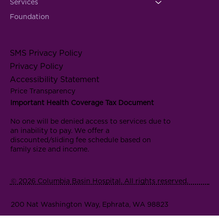
Services
Foundation
SMS Privacy Policy
Privacy Policy
Accessibility Statement
Price Transparency
Important Health Coverage Tax Document
No one will be denied access to services due to
an inability to pay. We offer a
discounted/sliding fee schedule based on
family size and income.
© 2026 Columbia Basin Hospital. All rights reserved.
200 Nat Washington Way, Ephrata, WA 98823