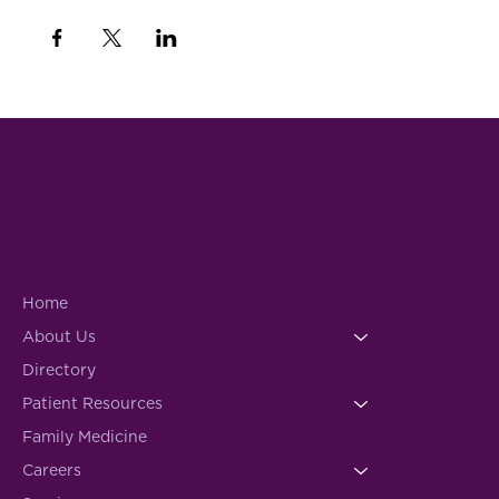
Home
About Us
Directory
Patient Resources
Family Medicine
Careers