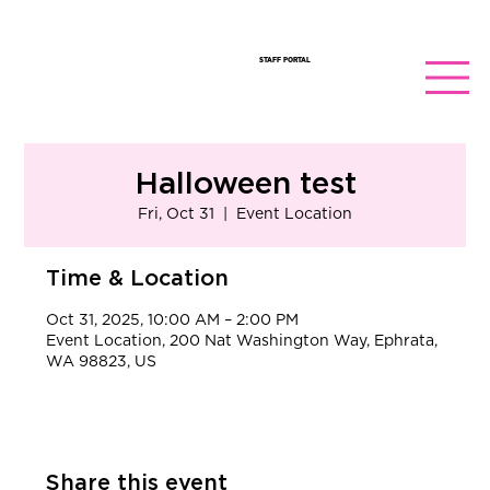
STAFF PORTAL
Halloween test
Fri, Oct 31
  |  
Event Location
Time & Location
Oct 31, 2025, 10:00 AM – 2:00 PM
Event Location, 200 Nat Washington Way, Ephrata,
WA 98823, US
Share this event