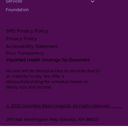
Services
Foundation
SMS Privacy Policy
Privacy Policy
Accessibility Statement
Price Transparency
Important Health Coverage Tax Document
No one will be denied access to services due to
an inability to pay. We offer a
discounted/sliding fee schedule based on
family size and income.
© 2026 Columbia Basin Hospital. All rights reserved.
200 Nat Washington Way, Ephrata, WA 98823