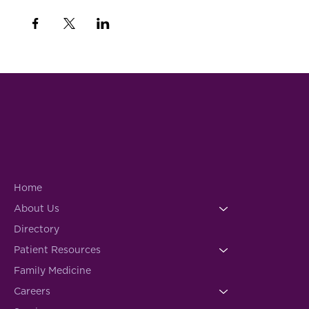
Home
About Us
Directory
Patient Resources
Family Medicine
Careers