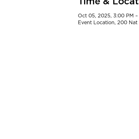
Time & Locat
Oct 05, 2025, 3:00 PM –
Event Location, 200 Na