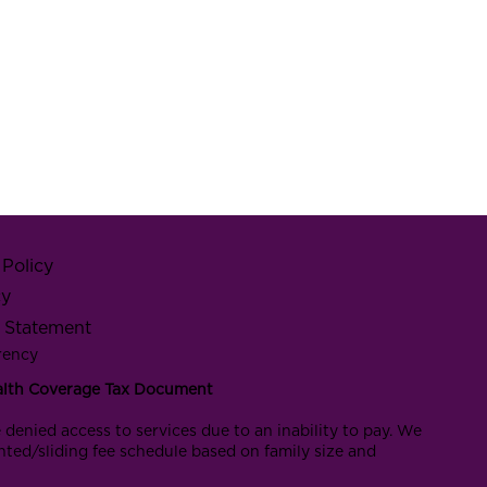
Policy
cy
y Statement
rency
alth Coverage Tax Document
 denied access to services due to an inability to pay. We
nted/sliding fee schedule based on family size and