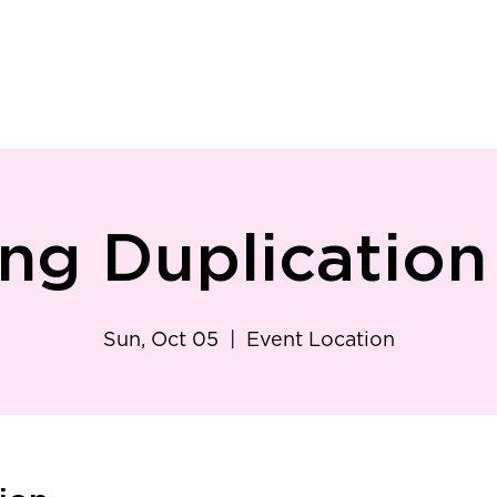
ry
Patient Resources
Family Medicine
Careers
Services
Foundat
ing Duplicatio
Sun, Oct 05
  |  
Event Location