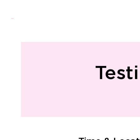
Menu
Home
About Us
Directo
Test