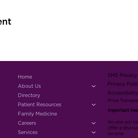
ent
SMS Privacy 
Home
Privacy Poli
About Us
Accessibilit
Directory
Price Transpa
Patient Resources
Important He
Family Medicine
No one will be
Careers
offer a discou
Services
income.