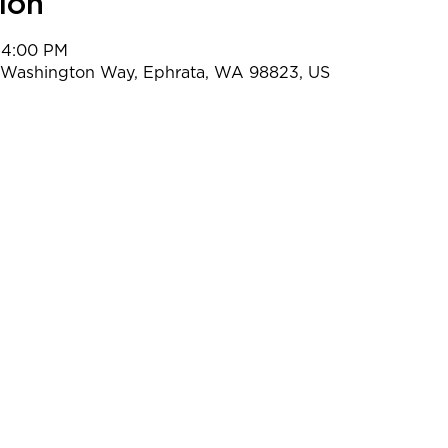
ion
 4:00 PM
t Washington Way, Ephrata, WA 98823, US