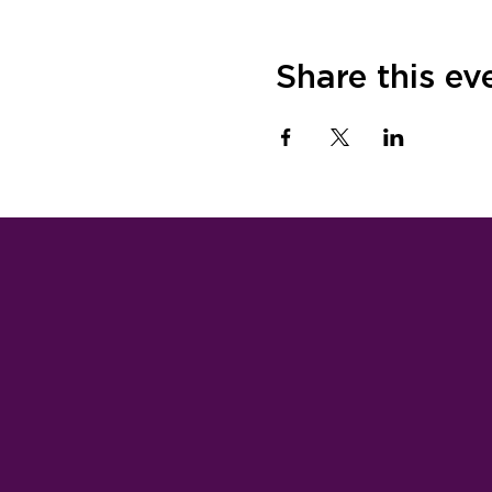
Share this ev