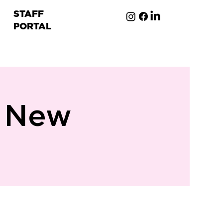
STAFF
PORTAL
ion
n New