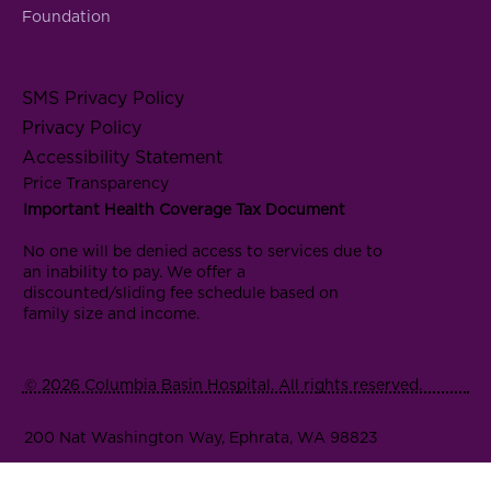
Foundation
SMS Privacy Policy
Privacy Policy
Accessibility Statement
Price Transparency
Important Health Coverage Tax Document
No one will be denied access to services due to
an inability to pay. We offer a
discounted/sliding fee schedule based on
family size and income.
© 2026 Columbia Basin Hospital. All rights reserved.
200 Nat Washington Way, Ephrata, WA 98823