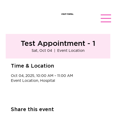
STAFF PORTAL
Test Appointment - 1
Sat, Oct 04
  |  
Event Location
Time & Location
Oct 04, 2025, 10:00 AM – 11:00 AM
Event Location, Hospital
Share this event