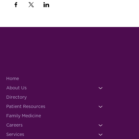
Home
About Us
Directory
Patient Resources
Family Medicine
Careers
Services